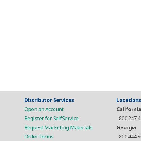
Distributor Services
Locations
Open an Account
Californi
Register for SelfService
800.247.4
Request Marketing Materials
Georgia
Order Forms
800.444.5