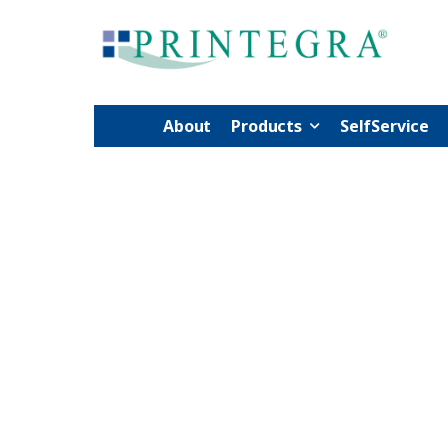
About
Products
SelfService