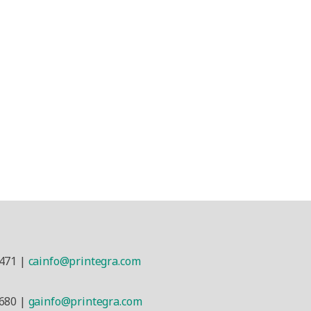
a
471 |
cainfo@printegra.com
680 |
gainfo@printegra.com