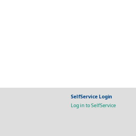
SelfService Login
Log in to SelfService